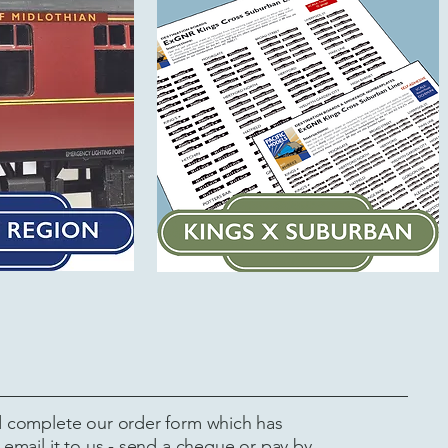
complete our order form which has
email it to us - send a cheque or pay by