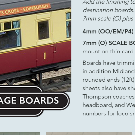
Add the finishing t
destination boards
7mm scale (O) plus 
4mm (OO/EM/P4)
7mm (O) SCALE 
mount on thin card p
Boards have trimmin
in addition Midland
rounded ends (12ft
sheets also have sho
Thompson coaches. 
headboard, and Wes
numbers for loco 