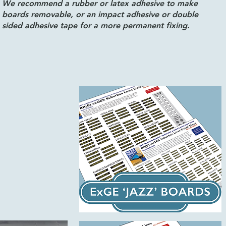
We recommend a rubber or latex adhesive to make
boards removable, or an impact adhesive or double
sided adhesive tape for a more permanent fixing.