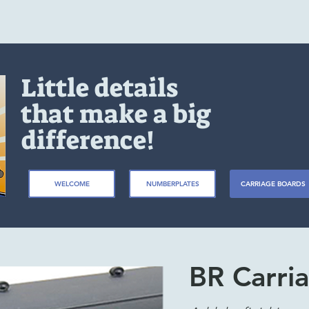
Little details
that make a big
difference!
WELCOME
NUMBERPLATES
CARRIAGE BOARDS
BR Carria