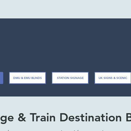
DMU & EMU BLINDS
STATION SIGNAGE
UK SIGNS & SCENIC
ge & Train Destination 