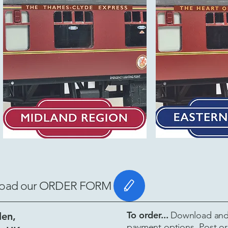
ownload our ORDER FORM
To order...
Download and 
len,
payment options. Post or 