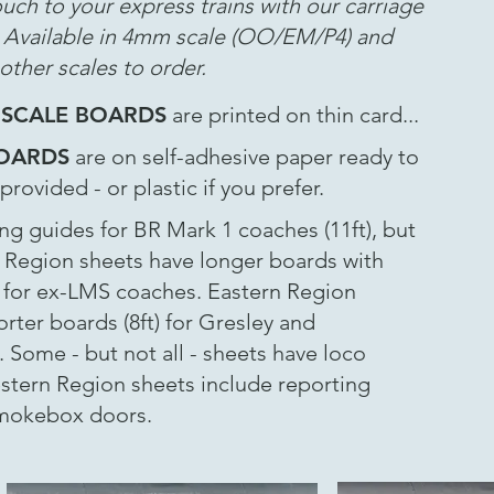
ouch to your express trains with our carriage
. Available in 4mm scale (OO/EM/P4) and
other scales to order.
 SCALE BOARDS
are printed on thin card...
BOARDS
are on self-adhesive paper ready to
rovided - or plastic if you prefer.
g guides for BR Mark 1 coaches (11ft), but
 Region sheets have longer boards with
) for ex-LMS coaches. Eastern Region
rter boards (8ft) for Gresley and
Some - but not all - sheets have loco
tern Region sheets include reporting
smokebox doors.