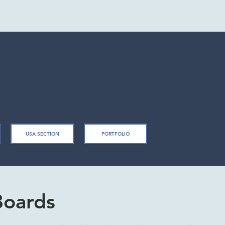
USA SECTION
PORTFOLIO
Boards