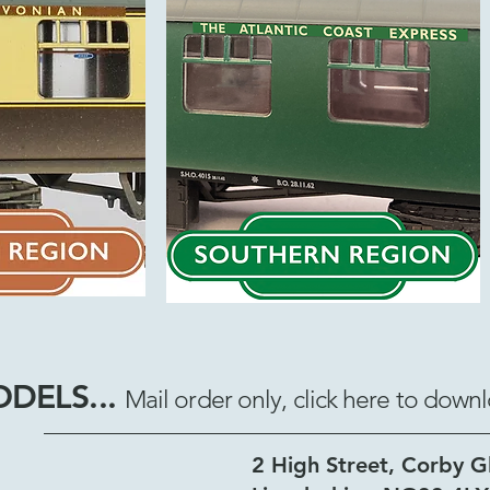
ODELS...
Mail order only, click here to d
2 High Street, Corby G